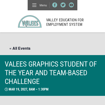
Menu
VALLEY EDUCATION FOR
EMPLOYMENT SYSTEM
« All Events
VALEES GRAPHICS STUDENT OF
THE YEAR AND TEAM-BASED
CHALLENGE
MAR 19, 2027, 8AM – 1:30PM