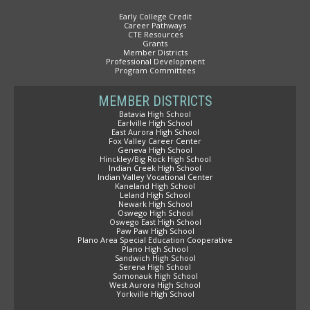
Early College Credit
Career Pathways
CTE Resources
Grants
Member Districts
Professional Development
Program Committees
MEMBER DISTRICTS
Batavia High School
Earlville High School
East Aurora High School
Fox Valley Career Center
Geneva High School
Hinckley/Big Rock High School
Indian Creek High School
Indian Valley Vocational Center
Kaneland High School
Leland High School
Newark High School
Oswego High School
Oswego East High School
Paw Paw High School
Plano Area Special Education Cooperative
Plano High School
Sandwich High School
Serena High School
Somonauk High School
West Aurora High School
Yorkville High School