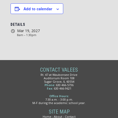
Add to calendar
DETAILS
Mar 19, 2027
8am – 1:30pm
CONTACT VALEES
Rt. 47 at Waubonsee Drive
Auditorium Room 108
Sugar Grove, IL 60554
Phone:
630 466-5736
Fax:
630 466-9621
Office Hours:
7:30 a.m. - 3:00 p.m.
M-F during the academic school year.
SITE MAP
Home
About
Contact