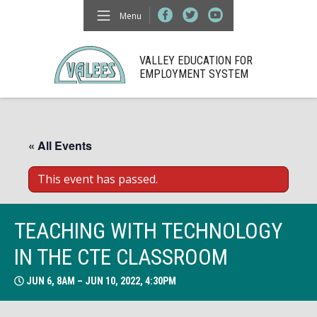
Menu
VALLEY EDUCATION FOR
EMPLOYMENT SYSTEM
« All Events
This event has passed.
TEACHING WITH TECHNOLOGY
IN THE CTE CLASSROOM
JUN 6, 8AM – JUN 10, 2022, 4:30PM