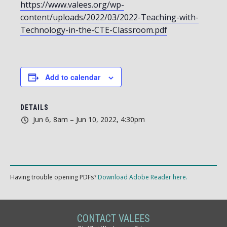
https://www.valees.org/wp-
content/uploads/2022/03/2022-Teaching-with-
Technology-in-the-CTE-Classroom.pdf
Add to calendar
DETAILS
Jun 6, 8am – Jun 10, 2022, 4:30pm
Having trouble opening PDFs?
Download Adobe Reader here.
CONTACT VALEES