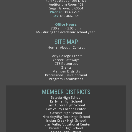
Rt. 47 at Waubonsee Drive
Auditorium Room 108
Sugar Grove, IL 60554
Phone:
630 466-5736
Fax:
630 466-9621
Office Hours:
7:30 a.m. - 3:00 p.m.
M-F during the academic school year.
SITE MAP
Home
About
Contact
Early College Credit
Career Pathways
CTE Resources
Grants
Member Districts
Professional Development
Program Committees
MEMBER DISTRICTS
Batavia High School
Earlville High School
East Aurora High School
Fox Valley Career Center
Geneva High School
Hinckley/Big Rock High School
Indian Creek High School
Indian Valley Vocational Center
Kaneland High School
Leland High School