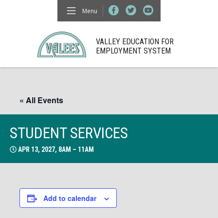
Menu
VALLEY EDUCATION FOR
EMPLOYMENT SYSTEM
« All Events
STUDENT SERVICES
APR 13, 2027, 8AM – 11AM
Add to calendar