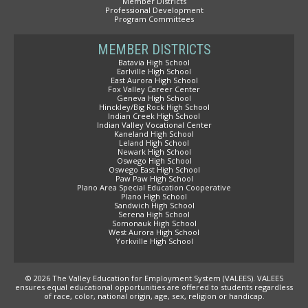
Member Districts
Professional Development
Program Committees
MEMBER DISTRICTS
Batavia High School
Earlville High School
East Aurora High School
Fox Valley Career Center
Geneva High School
Hinckley/Big Rock High School
Indian Creek High School
Indian Valley Vocational Center
Kaneland High School
Leland High School
Newark High School
Oswego High School
Oswego East High School
Paw Paw High School
Plano Area Special Education Cooperative
Plano High School
Sandwich High School
Serena High School
Somonauk High School
West Aurora High School
Yorkville High School
© 2026 The Valley Education for Employment System (VALEES). VALEES
ensures equal educational opportunities are offered to students regardless
of race, color, national origin, age, sex, religion or handicap.