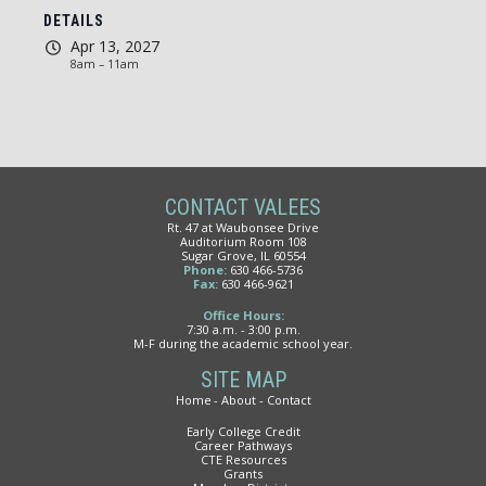
DETAILS
Apr 13, 2027
8am – 11am
CONTACT VALEES
Rt. 47 at Waubonsee Drive
Auditorium Room 108
Sugar Grove, IL 60554
Phone:
630 466-5736
Fax:
630 466-9621
Office Hours:
7:30 a.m. - 3:00 p.m.
M-F during the academic school year.
SITE MAP
Home
About
Contact
Early College Credit
Career Pathways
CTE Resources
Grants