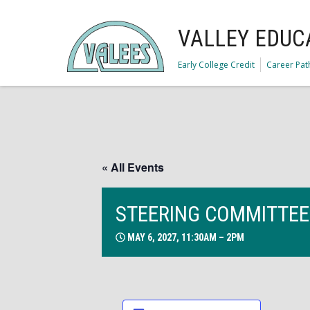
VALLEY EDUC
Early College Credit
Career Pa
« All Events
STEERING COMMITTEE
MAY 6, 2027, 11:30AM – 2PM