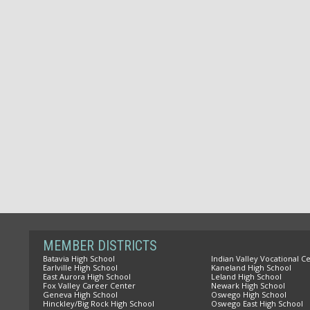
MEMBER DISTRICTS
Batavia High School
Indian Valley Vocational C
Earlville High School
Kaneland High School
East Aurora High School
Leland High School
Fox Valley Career Center
Newark High School
Geneva High School
Oswego High School
Hinckley/Big Rock High School
Oswego East High School