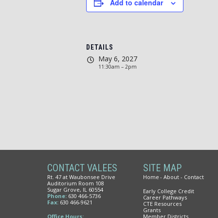
Add to calendar
DETAILS
May 6, 2027
11:30am – 2pm
CONTACT VALEES
SITE MAP
Rt. 47 at Waubonsee Drive
Home
About
Contact
Auditorium Room 108
Sugar Grove, IL 60554
Early College Credit
Phone:
630 466-5736
Career Pathways
Fax:
630 466-9621
CTE Resources
Grants
Office Hours:
Member Districts