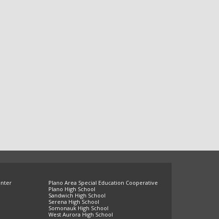
enter
Plano Area Special Education Cooperative
Plano High School
Sandwich High School
Serena High School
Somonauk High School
West Aurora High School