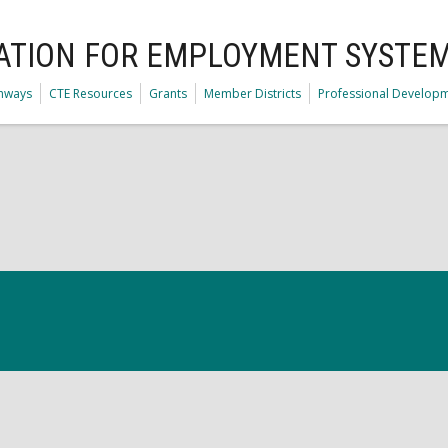
ATION FOR EMPLOYMENT SYSTE
thways
CTE Resources
Grants
Member Districts
Professional Develop