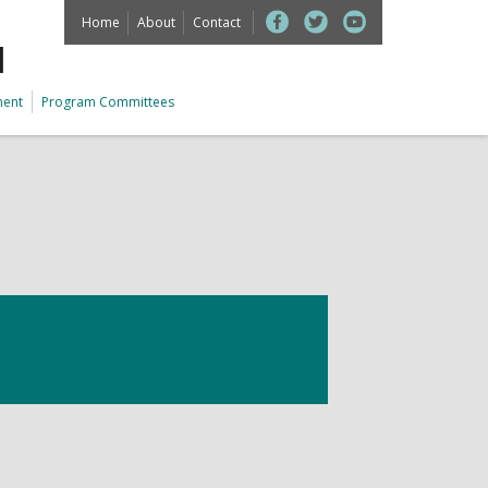
Home
About
Contact
M
ment
Program Committees