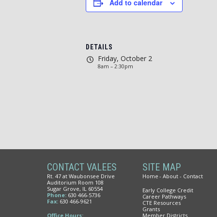
Add to calendar
DETAILS
Friday, October 2
8am – 2:30pm
CONTACT VALEES
SITE MAP
Rt. 47 at Waubonsee Drive
Home
About
Contact
Auditorium Room 108
Sugar Grove, IL 60554
Early College Credit
Phone:
630 466-5736
Career Pathways
Fax:
630 466-9621
CTE Resources
Grants
Office Hours:
Member Districts