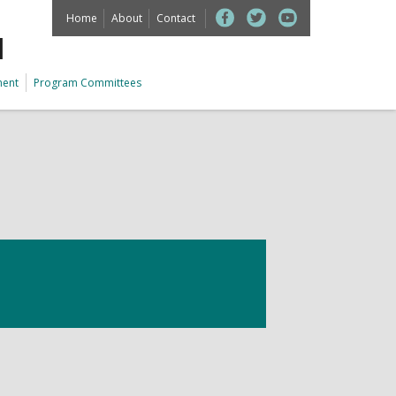
Home
About
Contact
M
ment
Program Committees