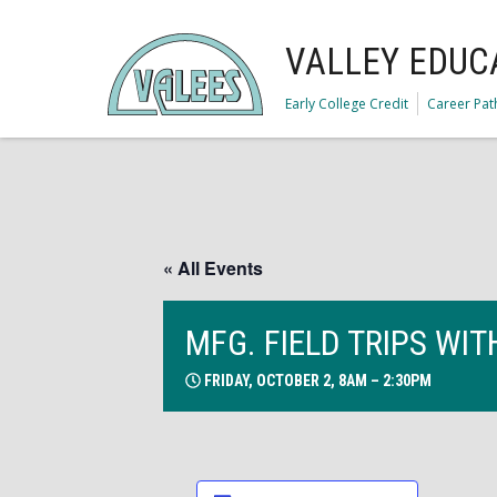
VALLEY EDUC
Early College Credit
Career Pa
« All Events
MFG. FIELD TRIPS WI
FRIDAY, OCTOBER 2, 8AM – 2:30PM