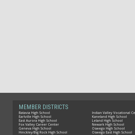
MEMBER DISTRICTS
Batavia High School
Indian Valley Vocational C
Earlville High School
Kaneland High School
East Aurora High School
Leland High School
Fox Valley Career Center
Newark High School
Geneva High School
Oswego High School
Hinckley/Big Rock High School
Oswego East High School