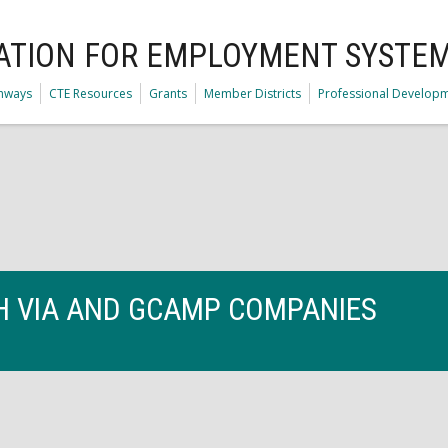
ATION FOR EMPLOYMENT SYSTE
thways
CTE Resources
Grants
Member Districts
Professional Develop
TH VIA AND GCAMP COMPANIES