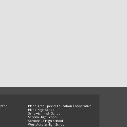
enter
Plano Area Special Education Cooperative
Plano High School
Sandwich High School
Serena High School
Somonauk High School
West Aurora High School