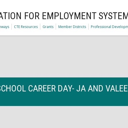
ATION FOR EMPLOYMENT SYSTE
thways
CTE Resources
Grants
Member Districts
Professional Develop
SCHOOL CAREER DAY- JA AND VALE