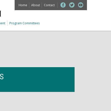
Home
About
Contact
M
ment
Program Committees
ES