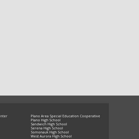
enter
Plano Area Special Education Cooperative
Plano High School
Sandwich High School
Serena High School
Somonauk High School
West Aurora High School