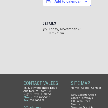
Add to calendar
DETAILS
Friday, November 20
8am – 11am
CONTACT VALEES
SITE MAP
Rt. 47 at Waubonsee Drive
Home
About
Contact
Auditorium Room 108
Sugar Grove, IL 60554
Early College Credit
Phone:
630 466-5736
Career Pathways
Fax:
630 466-9621
CTE Resources
Grants
Office Hours:
Member Districts