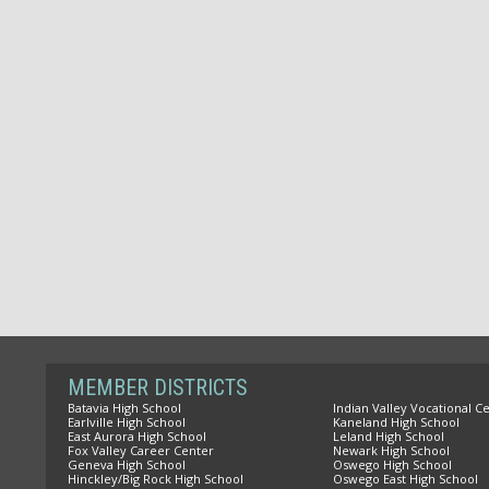
MEMBER DISTRICTS
Batavia High School
Indian Valley Vocational C
Earlville High School
Kaneland High School
East Aurora High School
Leland High School
Fox Valley Career Center
Newark High School
Geneva High School
Oswego High School
Hinckley/Big Rock High School
Oswego East High School