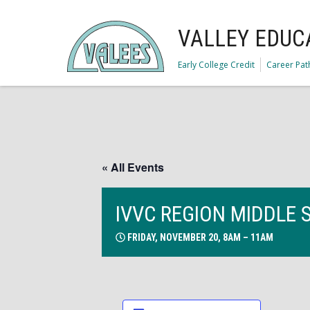
VALLEY EDUC
Early College Credit
Career Pa
« All Events
IVVC REGION MIDDLE 
FRIDAY, NOVEMBER 20, 8AM – 11AM