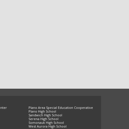
enter
Plano Area Special Education Cooperative
Plano High School
Sandwich High School
Serena High School
Somonauk High School
West Aurora High School