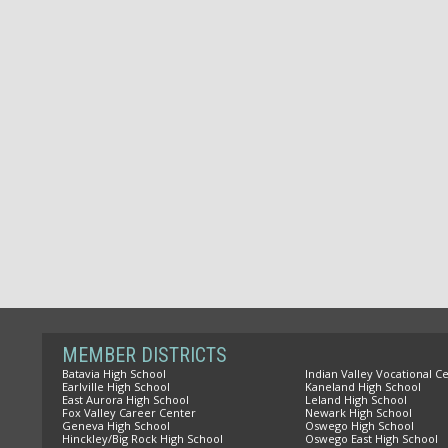
MEMBER DISTRICTS
Batavia High School
Indian Valley Vocational C
Earlville High School
Kaneland High School
East Aurora High School
Leland High School
Fox Valley Career Center
Newark High School
Geneva High School
Oswego High School
Hinckley/Big Rock High School
Oswego East High School