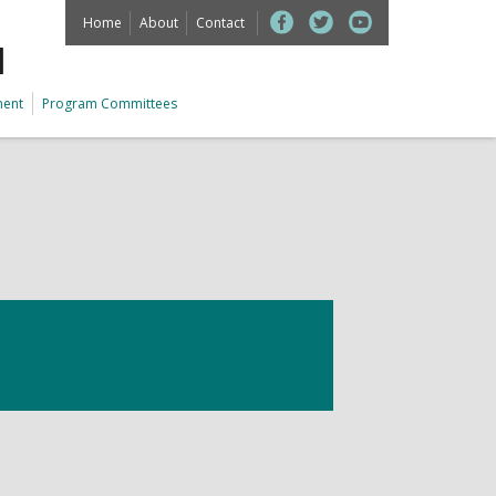
Home
About
Contact
M
ment
Program Committees