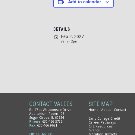
Add to calendar
DETAILS
Feb 2, 2027
8am – 2pm
CONTACT VALEES
SITE MAP
Rt. 47 at Waubonsee Drive
Home
About
Contact
Auditorium Room 108
Sugar Grove, IL 60554
Early College Credit
Phone:
630 466-5736
Career Pathways
Fax:
630 466-9621
CTE Resources
Grants
Office Hours:
Member Districts