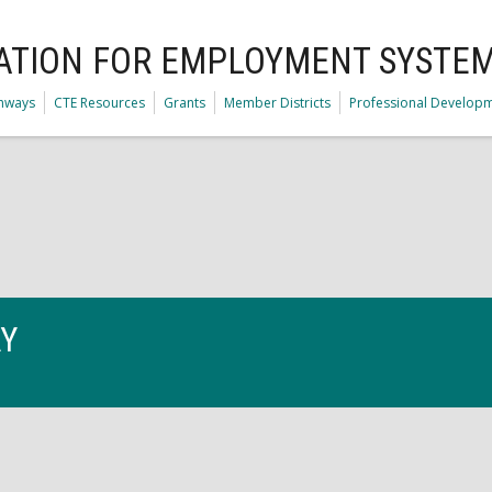
ATION FOR EMPLOYMENT SYSTE
thways
CTE Resources
Grants
Member Districts
Professional Develop
AY