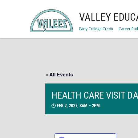
VALLEY EDUC
Early College Credit
Career Pa
« All Events
HEALTH CARE VISIT D
FEB 2, 2027, 8AM – 2PM