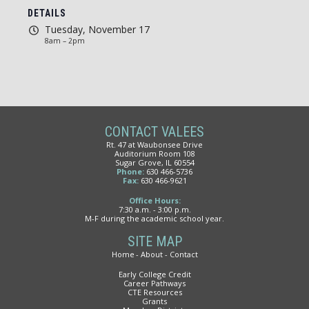
DETAILS
Tuesday, November 17
8am – 2pm
CONTACT VALEES
Rt. 47 at Waubonsee Drive
Auditorium Room 108
Sugar Grove, IL 60554
Phone:
630 466-5736
Fax:
630 466-9621
Office Hours:
7:30 a.m. - 3:00 p.m.
M-F during the academic school year.
SITE MAP
Home
About
Contact
Early College Credit
Career Pathways
CTE Resources
Grants