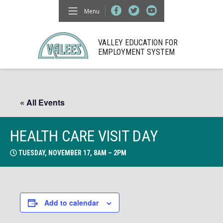
Menu
VALLEY EDUCATION FOR
EMPLOYMENT SYSTEM
« All Events
HEALTH CARE VISIT DAY
TUESDAY, NOVEMBER 17, 8AM – 2PM
Add to calendar