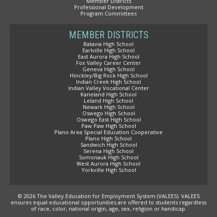
Member Districts
Professional Development
Program Committees
MEMBER DISTRICTS
Batavia High School
Earlville High School
East Aurora High School
Fox Valley Career Center
Geneva High School
Hinckley/Big Rock High School
Indian Creek High School
Indian Valley Vocational Center
Kaneland High School
Leland High School
Newark High School
Oswego High School
Oswego East High School
Paw Paw High School
Plano Area Special Education Cooperative
Plano High School
Sandwich High School
Serena High School
Somonauk High School
West Aurora High School
Yorkville High School
© 2026 The Valley Education for Employment System (VALEES). VALEES
ensures equal educational opportunities are offered to students regardless
of race, color, national origin, age, sex, religion or handicap.