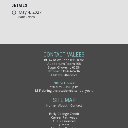
DETAILS
May 4, 2027
8am – 9am
CONTACT VALEES
Rt. 47 at Waubonsee Drive
Auditorium Room 108
Sugar Grove, IL 60554
Phone:
630 466-5736
Fax:
630 466-9621
Office Hours:
7:30 a.m. - 3:00 p.m.
M-F during the academic school year.
SITE MAP
Home
About
Contact
Early College Credit
Career Pathways
CTE Resources
Grants