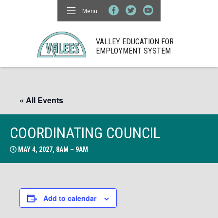
Menu
VALLEY EDUCATION FOR
EMPLOYMENT SYSTEM
« All Events
COORDINATING COUNCIL
MAY 4, 2027, 8AM – 9AM
Add to calendar