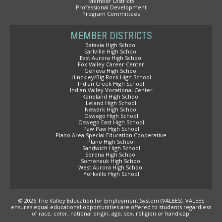
Member Districts
Professional Development
Program Committees
MEMBER DISTRICTS
Batavia High School
Earlville High School
East Aurora High School
Fox Valley Career Center
Geneva High School
Hinckley/Big Rock High School
Indian Creek High School
Indian Valley Vocational Center
Kaneland High School
Leland High School
Newark High School
Oswego High School
Oswego East High School
Paw Paw High School
Plano Area Special Education Cooperative
Plano High School
Sandwich High School
Serena High School
Somonauk High School
West Aurora High School
Yorkville High School
© 2026 The Valley Education for Employment System (VALEES). VALEES
ensures equal educational opportunities are offered to students regardless
of race, color, national origin, age, sex, religion or handicap.