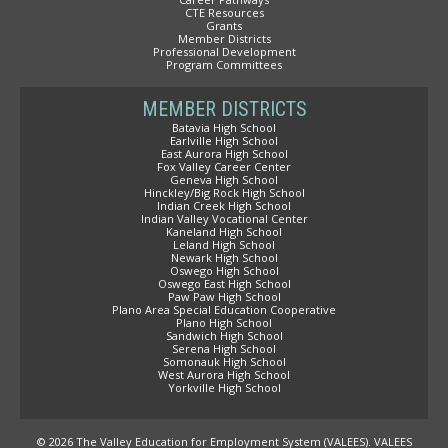
CTE Resources
Grants
Member Districts
Professional Development
Program Committees
MEMBER DISTRICTS
Batavia High School
Earlville High School
East Aurora High School
Fox Valley Career Center
Geneva High School
Hinckley/Big Rock High School
Indian Creek High School
Indian Valley Vocational Center
Kaneland High School
Leland High School
Newark High School
Oswego High School
Oswego East High School
Paw Paw High School
Plano Area Special Education Cooperative
Plano High School
Sandwich High School
Serena High School
Somonauk High School
West Aurora High School
Yorkville High School
© 2026 The Valley Education for Employment System (VALEES). VALEES