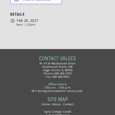
DETAILS
Feb 26, 2027
8am – 2:30pm
CONTACT VALEES
Rt. 47 at Waubonsee Drive
Auditorium Room 108
Sugar Grove, IL 60554
Phone:
630 466-5736
Fax:
630 466-9621
Office Hours:
7:30 a.m. - 3:00 p.m.
M-F during the academic school year.
SITE MAP
Home
About
Contact
Early College Credit
Career Pathways