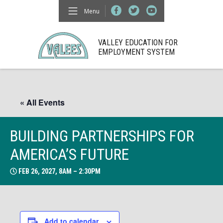
Menu
VALLEY EDUCATION FOR
EMPLOYMENT SYSTEM
« All Events
BUILDING PARTNERSHIPS FOR
AMERICA’S FUTURE
FEB 26, 2027, 8AM – 2:30PM
Add to calendar