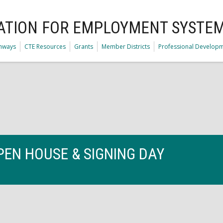
ATION FOR EMPLOYMENT SYSTE
thways
CTE Resources
Grants
Member Districts
Professional Develop
PEN HOUSE & SIGNING DAY