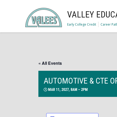
VALLEY EDUC
Early College Credit
Career Pa
« All Events
AUTOMOTIVE & CTE O
MAR 11, 2027, 8AM – 2PM