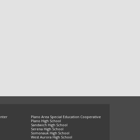
enter
Plano Area Special Education Cooperative
Plano High School
Sandwich High School
Serena High School
Somonauk High School
West Aurora High School