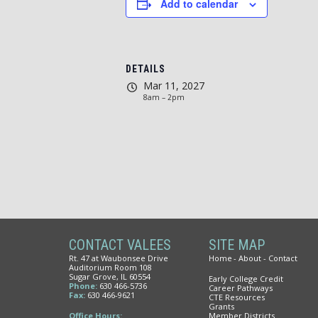
Add to calendar
DETAILS
Mar 11, 2027
8am – 2pm
CONTACT VALEES
SITE MAP
Rt. 47 at Waubonsee Drive
Home
About
Contact
Auditorium Room 108
Sugar Grove, IL 60554
Early College Credit
Phone:
630 466-5736
Career Pathways
Fax:
630 466-9621
CTE Resources
Grants
Office Hours:
Member Districts