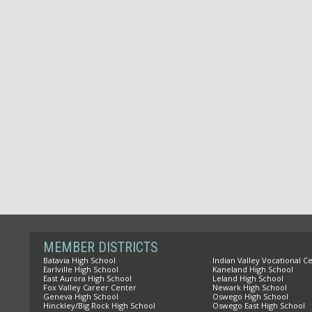
MEMBER DISTRICTS
Batavia High School
Indian Valley Vocational C
Earlville High School
Kaneland High School
East Aurora High School
Leland High School
Fox Valley Career Center
Newark High School
Geneva High School
Oswego High School
Hinckley/Big Rock High School
Oswego East High School