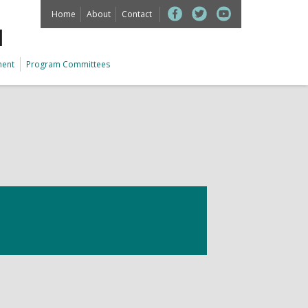
Home
About
Contact
M
ment
Program Committees