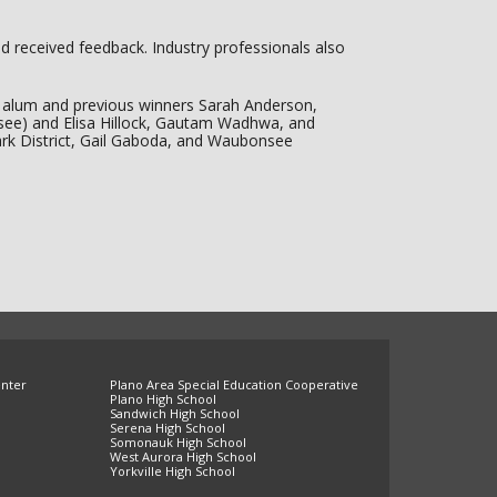
d received feedback. Industry professionals also
am alum and previous winners Sarah Anderson,
ee) and Elisa Hillock, Gautam Wadhwa, and
ark District, Gail Gaboda, and Waubonsee
enter
Plano Area Special Education Cooperative
Plano High School
Sandwich High School
Serena High School
Somonauk High School
West Aurora High School
Yorkville High School