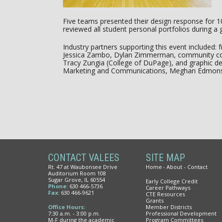
Five teams presented their design response for 1
reviewed all student personal portfolios during a 
Industry partners supporting this event included
Jessica Zambo, Dylan Zimmerman, community col
Tracy Zungia (College of DuPage), and graphic de
Marketing and Communications, Meghan Edmon
CONTACT VALEES
SITE MAP
Rt. 47 at Waubonsee Drive
Home
About
Contact
Auditorium Room 108
Sugar Grove, IL 60554
Early College Credit
Phone:
630 466-5736
Career Pathways
Fax:
630 466-9621
CTE Resources
Grants
Office Hours:
Member Districts
7:30 a.m. - 3:00 p.m.
Professional Development
M-F during the academic
Program Committees