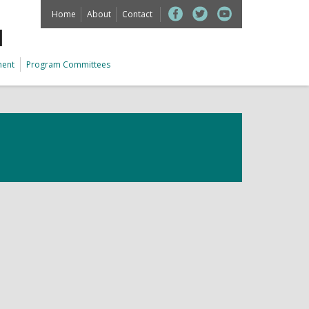
Home
About
Contact
M
ment
Program Committees