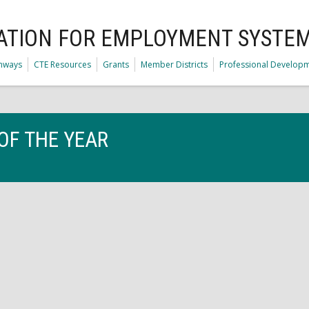
ATION FOR EMPLOYMENT SYSTE
thways
CTE Resources
Grants
Member Districts
Professional Develop
OF THE YEAR