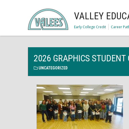
VALLEY EDUC
Early College Credit
Career Pa
2026 GRAPHICS STUDENT 
UNCATEGORIZED