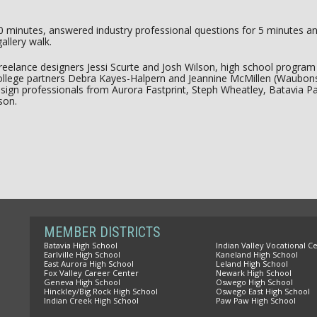
0 minutes, answered industry professional questions for 5 minutes an
gallery walk.
: freelance designers Jessi Scurte and Josh Wilson, high school progr
lege partners Debra Kayes-Halpern and Jeannine McMillen (Waubons
sign professionals from Aurora Fastprint, Steph Wheatley, Batavia P
son.
MEMBER DISTRICTS
Batavia High School
Indian Valley Vocational C
Earlville High School
Kaneland High School
East Aurora High School
Leland High School
Fox Valley Career Center
Newark High School
Geneva High School
Oswego High School
Hinckley/Big Rock High School
Oswego East High School
Indian Creek High School
Paw Paw High School